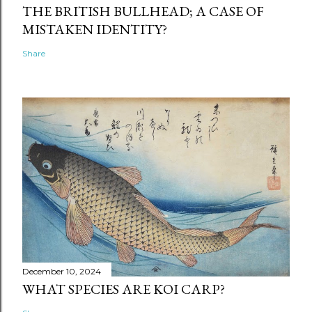
THE BRITISH BULLHEAD; A CASE OF
MISTAKEN IDENTITY?
Share
December 10, 2024
WHAT SPECIES ARE KOI CARP?