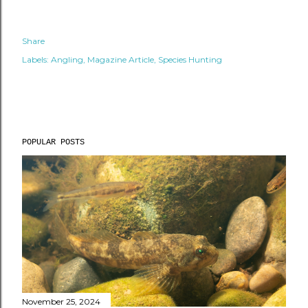
Share
Labels:
Angling
Magazine Article
Species Hunting
POPULAR POSTS
November 25, 2024