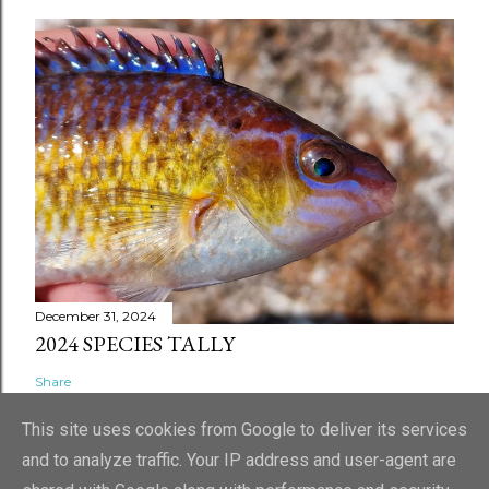
December 31, 2024
2024 SPECIES TALLY
Share
This site uses cookies from Google to deliver its services
and to analyze traffic. Your IP address and user-agent are