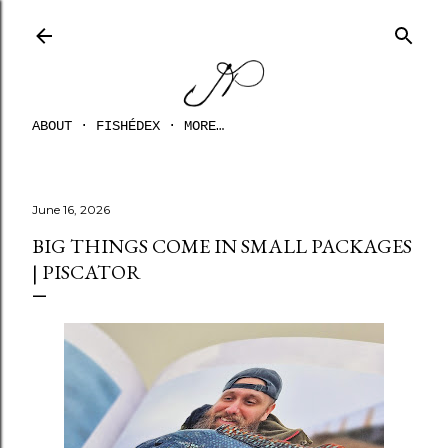
Skip to main content
ABOUT
FISHÉDEX
MORE…
June 16, 2026
BIG THINGS COME IN SMALL PACKAGES
| PISCATOR