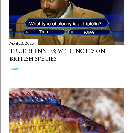
April 28, 2025
TRUE BLENNIES; WITH NOTES ON
BRITISH SPECIES
Share