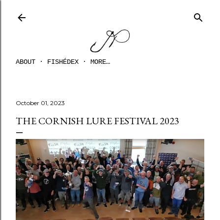
Skip to main content
ABOUT
FISHÉDEX
MORE…
October 01, 2023
THE CORNISH LURE FESTIVAL 2023