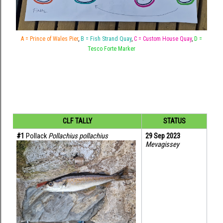
A = Prince of Wales Pier
,
B = Fish Strand Quay
,
C = Custom House Quay
,
D =
Tesco Forte Marker
CLF TALLY
STATUS
#1
 Pollack 
Pollachius pollachius
29 Sep 2023
Mevagissey