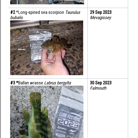
#2 
*Long-spined sea scorpion 
Taurulus 
29 Sep 2023
bubalis
Mevagissey
#3 *
Ballan wrasse 
Labrus bergylta
30 Sep 2023
Falmouth