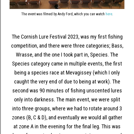
The event was filmed by Andy Ford, which you can watch
here
.
The Cornish Lure Festival 2023, was my first fishing
competition, and there were three categories; Bass,
Wrasse, and the one I took part in, Species. The
Species category came in multiple events, the first
being a species race at Mevagissey (which I only
caught the very end of due to being at work). The
second was 90 minutes of fishing unscented lures
only into darkness. The main event, we were split
into three groups, where we had to rotate around 3
zones (B, C & D), and eventually we would all gather
at zone A in the evening for the final leg. This was