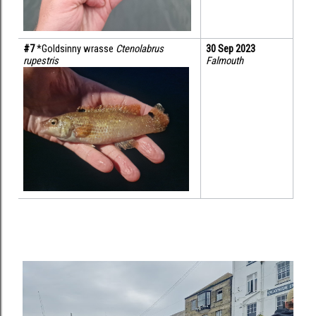
#7 
*Goldsinny wrasse 
Ctenolabrus 
30 Sep 2023
rupestris
Falmouth