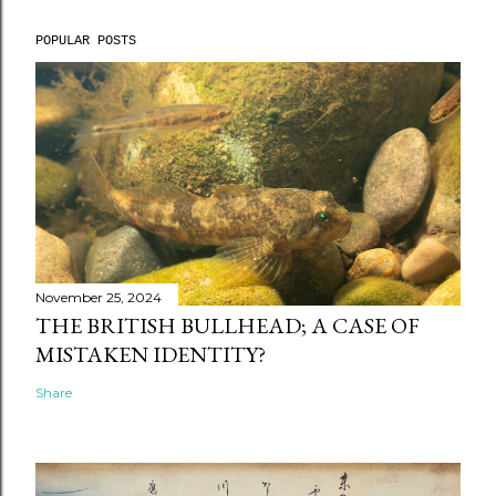
POPULAR POSTS
November 25, 2024
THE BRITISH BULLHEAD; A CASE OF
MISTAKEN IDENTITY?
Share