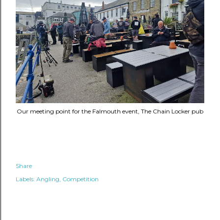
Our meeting point for the Falmouth event, The Chain Locker pub
Share
Labels:
Angling
Competition