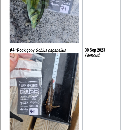
#4 
*Rock goby 
Gobius paganellus
30 Sep 2023
Falmouth