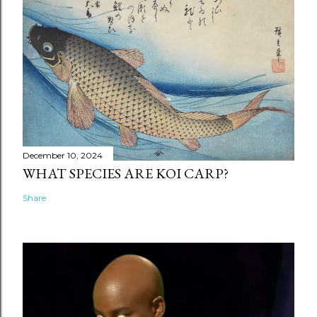
December 10, 2024
WHAT SPECIES ARE KOI CARP?
Share