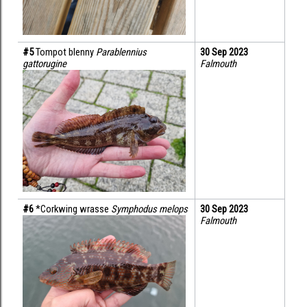
#5 
Tompot blenny 
Parablennius 
30 Sep 2023
gattorugine
Falmouth
#6 
*Corkwing wrasse 
Symphodus melops
30 Sep 2023
Falmouth