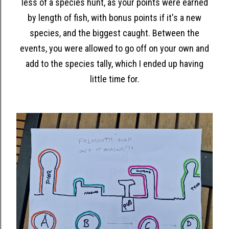
less of a species hunt, as your points were earned
by length of fish, with bonus points if it's a new
species, and the biggest caught. Between the
events, you were allowed to go off on your own and
add to the species tally, which I ended up having
little time for.